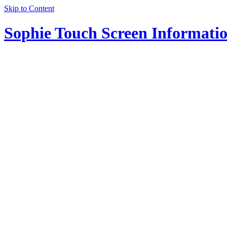
Skip to Content
Sophie Touch Screen Informati