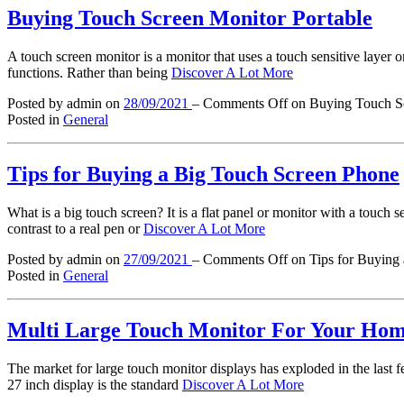
Buying Touch Screen Monitor Portable
A touch screen monitor is a monitor that uses a touch sensitive layer or
functions. Rather than being
Discover A Lot More
Posted by admin
on
28/09/2021
–
Comments Off
on Buying Touch Sc
Posted in
General
Tips for Buying a Big Touch Screen Phone
What is a big touch screen? It is a flat panel or monitor with a touch se
contrast to a real pen or
Discover A Lot More
Posted by admin
on
27/09/2021
–
Comments Off
on Tips for Buying
Posted in
General
Multi Large Touch Monitor For Your Ho
The market for large touch monitor displays has exploded in the last 
27 inch display is the standard
Discover A Lot More