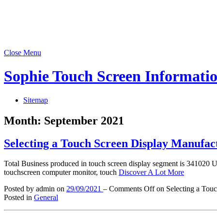
Close Menu
Sophie Touch Screen Informati
Sitemap
Month:
September 2021
Selecting a Touch Screen Display Manufac
Total Business produced in touch screen display segment is 341020 US
touchscreen computer monitor, touch
Discover A Lot More
Posted by admin
on
29/09/2021
–
Comments Off
on Selecting a Tou
Posted in
General