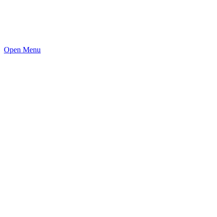
Open Menu