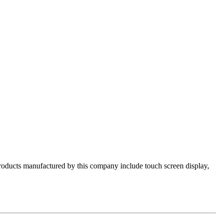
products manufactured by this company include touch screen display,