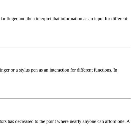
ar finger and then interpret that information as an input for different
inger or a stylus pen as an interaction for different functions. In
itors has decreased to the point where nearly anyone can afford one. A