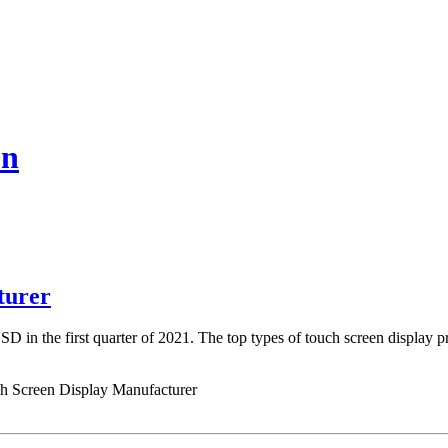
on
turer
D in the first quarter of 2021. The top types of touch screen display 
ch Screen Display Manufacturer