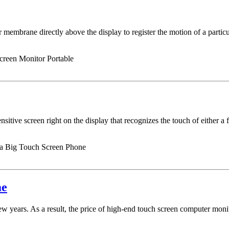
 membrane directly above the display to register the motion of a particul
reen Monitor Portable
nsitive screen right on the display that recognizes the touch of either a f
 a Big Touch Screen Phone
me
few years. As a result, the price of high-end touch screen computer mon