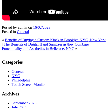
Posted by admin
on
16/02/2023
Posted in
General
«
Benefits of Buying a Custom Kiosk in Brooklyn NYC, New York
|
The Benefits of Digital Hand Sanitizer as they Combine
Functionality and Asethetics in Bellerose, NYC
»
Categories
General
NYC
Philadelphia
Touch Screen Monitor
Archives
September 2025
July 2025