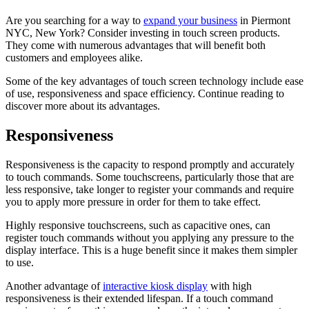
Are you searching for a way to
expand your business
in Piermont
NYC, New York? Consider investing in touch screen products.
They come with numerous advantages that will benefit both
customers and employees alike.
Some of the key advantages of touch screen technology include ease
of use, responsiveness and space efficiency. Continue reading to
discover more about its advantages.
Responsiveness
Responsiveness is the capacity to respond promptly and accurately
to touch commands. Some touchscreens, particularly those that are
less responsive, take longer to register your commands and require
you to apply more pressure in order for them to take effect.
Highly responsive touchscreens, such as capacitive ones, can
register touch commands without you applying any pressure to the
display interface. This is a huge benefit since it makes them simpler
to use.
Another advantage of
interactive kiosk display
with high
responsiveness is their extended lifespan. If a touch command