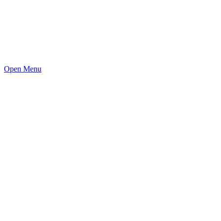
Open Menu