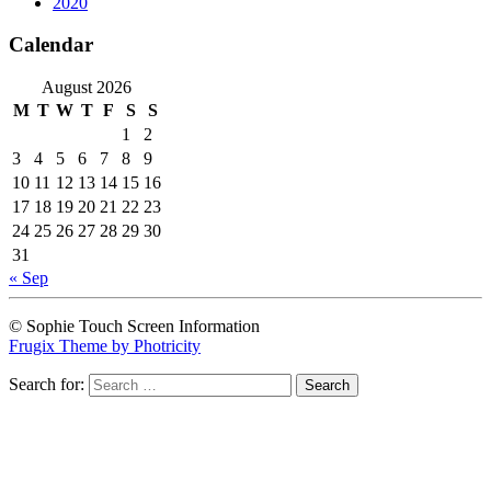
2020
Calendar
August 2026
M
T
W
T
F
S
S
1
2
3
4
5
6
7
8
9
10
11
12
13
14
15
16
17
18
19
20
21
22
23
24
25
26
27
28
29
30
31
« Sep
© Sophie Touch Screen Information
Frugix Theme by Photricity
Search for: