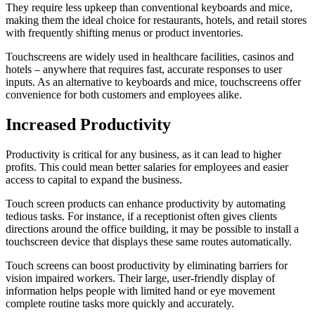
They require less upkeep than conventional keyboards and mice,
making them the ideal choice for restaurants, hotels, and retail stores
with frequently shifting menus or product inventories.
Touchscreens are widely used in healthcare facilities, casinos and
hotels – anywhere that requires fast, accurate responses to user
inputs. As an alternative to keyboards and mice, touchscreens offer
convenience for both customers and employees alike.
Increased Productivity
Productivity is critical for any business, as it can lead to higher
profits. This could mean better salaries for employees and easier
access to capital to expand the business.
Touch screen products can enhance productivity by automating
tedious tasks. For instance, if a receptionist often gives clients
directions around the office building, it may be possible to install a
touchscreen device that displays these same routes automatically.
Touch screens can boost productivity by eliminating barriers for
vision impaired workers. Their large, user-friendly display of
information helps people with limited hand or eye movement
complete routine tasks more quickly and accurately.