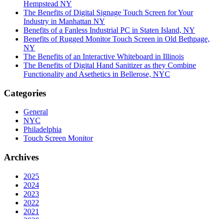
Hempstead NY
The Benefits of Digital Signage Touch Screen for Your
Industry in Manhattan NY
Benefits of a Fanless Industrial PC in Staten Island, NY
Benefits of Rugged Monitor Touch Screen in Old Bethpage,
NY
The Benefits of an Interactive Whiteboard in Illinois
The Benefits of Digital Hand Sanitizer as they Combine
Functionality and Asethetics in Bellerose, NYC
Categories
General
NYC
Philadelphia
Touch Screen Monitor
Archives
2025
2024
2023
2022
2021