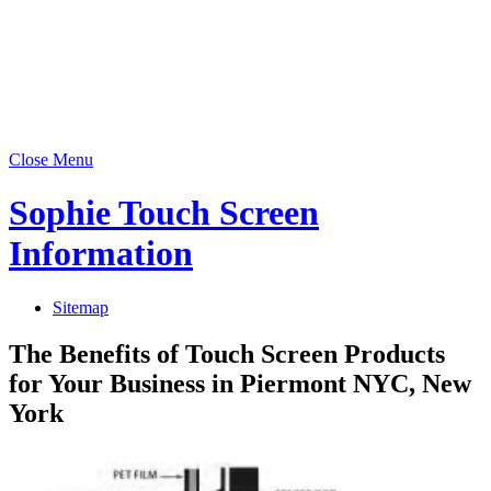
Close Menu
Sophie Touch Screen
Information
Sitemap
The Benefits of Touch Screen Products
for Your Business in Piermont NYC, New
York