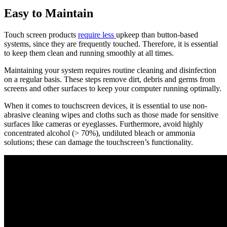
Easy to Maintain
Touch screen products
require less
upkeep than button-based
systems, since they are frequently touched. Therefore, it is essential
to keep them clean and running smoothly at all times.
Maintaining your system requires routine cleaning and disinfection
on a regular basis. These steps remove dirt, debris and germs from
screens and other surfaces to keep your computer running optimally.
When it comes to touchscreen devices, it is essential to use non-
abrasive cleaning wipes and cloths such as those made for sensitive
surfaces like cameras or eyeglasses. Furthermore, avoid highly
concentrated alcohol (> 70%), undiluted bleach or ammonia
solutions; these can damage the touchscreen’s functionality.