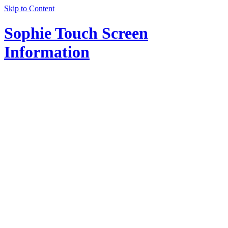
Skip to Content
Sophie Touch Screen
Information