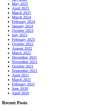
May 2025
April 2025
March 2025
March 2024
February 2024
January 2024
October 2023
July 2023
February 2023
October 2022
August 2022
March 2022
December 2021
November 2021
October 2021
September 2021
April 2021
March 2021
February 2021
June 2020
April 2020
Recent Posts