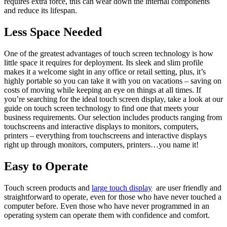
requires extra force, this can wear down the internal components
and reduce its lifespan.
Less Space Needed
One of the greatest advantages of touch screen technology is how
little space it requires for deployment. Its sleek and slim profile
makes it a welcome sight in any office or retail setting, plus, it’s
highly portable so you can take it with you on vacations – saving on
costs of moving while keeping an eye on things at all times. If
you’re searching for the ideal touch screen display, take a look at our
guide on touch screen technology to find one that meets your
business requirements. Our selection includes products ranging from
touchscreens and interactive displays to monitors, computers,
printers – everything from touchscreens and interactive displays
right up through monitors, computers, printers…you name it!
Easy to Operate
Touch screen products and
large touch display
are user friendly and
straightforward to operate, even for those who have never touched a
computer before. Even those who have never programmed in an
operating system can operate them with confidence and comfort.