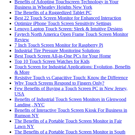
Benefits of Adopting Touchscreen Technology in Your
Business in Wheatley Heights New York
The Benefits of a Ruggedized Tablet PC
Best 22 Touch Screen Monitor for Enhanced Interaction
Optimize iPhone Touch Screen Sensitivity Settings
Lenovo Laptop Touch Screen: Sleek & Intuitive Designs
Faytech North America Open Frame Touch Screen Monitor
Review
7 Inch Touch Screen Monitor for Raspberry Pi
Industrial Tire Pressure Monitoring Solutions
Best Touch Screen All-in-One PCs for Your Home
Top 10 Touch Screen Watches for Kids
Touch Screen for Industrial Applications: Evolution, Benefits
& More
Resistive Touch vs Capacitive Touch: Know the Difference
Why Touch Screens Respond to Fingers Only?
Few Benefits of Buying a Touch Screen PC in New Jersey,
USA
Benefits of Industrial Touch Screen Monitors in Glenwood
Landing , NYC
Benefits of Interactive Touch Screen Kiosk For Business in
Rumson NY
The Benefits of a Portable Touch Screen Monitor in Fair
Lawn NY
The Benefits of a Portable Touch Screen Monitor in South