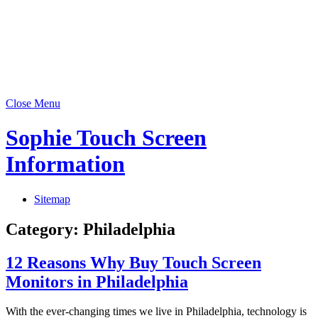
Close Menu
Sophie Touch Screen
Information
Sitemap
Category:
Philadelphia
12 Reasons Why Buy Touch Screen
Monitors in Philadelphia
With the ever-changing times we live in Philadelphia, technology is