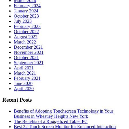
March 2024
February 2024
January 2024
October 2023
July 2023
February 2023
October 2022
August 2022
March 2022
December 2021
November 2021
October 2021
September 2021
April 2021
March 2021
February 2021
June 2020
April 2020
Recent Posts
Benefits of Adopting Touchscreen Technology in Your
Business in Wheatley Heights New York
The Benefits of a Ruggedized Tablet PC
Best 22 Touch Screen Monitor for Enhanced Interaction