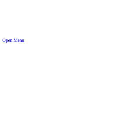
Open Menu