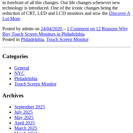
in forefront of all this changes. Our life changes whenever new
technology is introduced. One of the iconic changes being the
reduction of CRT, LED and LCD monitors and now the
Discover A
Lot More
Posted by admin
on
24/04/2020
–
1 Comment
on 12 Reasons Why
Buy Touch Screen Monitors in Philadelphia
Posted in
Philadelphia
,
Touch Screen Monitor
Categories
General
NYC
Philadelphia
Touch Screen Monitor
Archives
September 2025
July 2025
May 2025
April 2025
March 2025