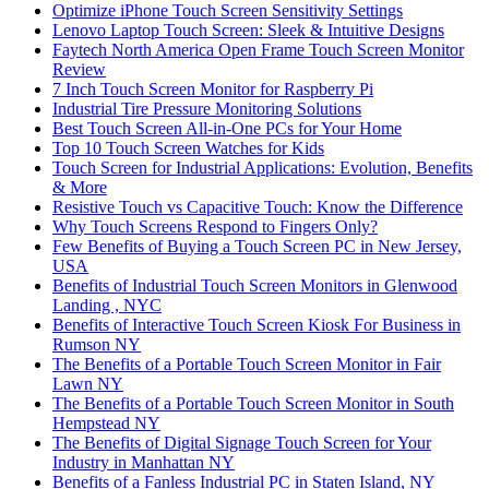
Optimize iPhone Touch Screen Sensitivity Settings
Lenovo Laptop Touch Screen: Sleek & Intuitive Designs
Faytech North America Open Frame Touch Screen Monitor
Review
7 Inch Touch Screen Monitor for Raspberry Pi
Industrial Tire Pressure Monitoring Solutions
Best Touch Screen All-in-One PCs for Your Home
Top 10 Touch Screen Watches for Kids
Touch Screen for Industrial Applications: Evolution, Benefits
& More
Resistive Touch vs Capacitive Touch: Know the Difference
Why Touch Screens Respond to Fingers Only?
Few Benefits of Buying a Touch Screen PC in New Jersey,
USA
Benefits of Industrial Touch Screen Monitors in Glenwood
Landing , NYC
Benefits of Interactive Touch Screen Kiosk For Business in
Rumson NY
The Benefits of a Portable Touch Screen Monitor in Fair
Lawn NY
The Benefits of a Portable Touch Screen Monitor in South
Hempstead NY
The Benefits of Digital Signage Touch Screen for Your
Industry in Manhattan NY
Benefits of a Fanless Industrial PC in Staten Island, NY