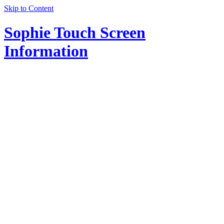
Skip to Content
Sophie Touch Screen
Information