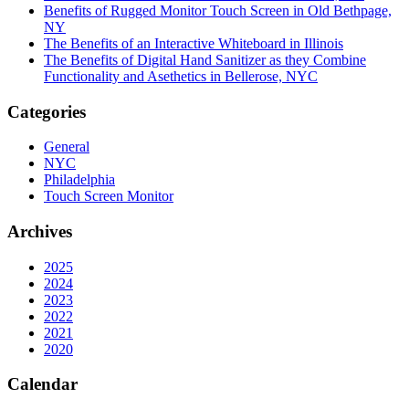
Benefits of Rugged Monitor Touch Screen in Old Bethpage,
NY
The Benefits of an Interactive Whiteboard in Illinois
The Benefits of Digital Hand Sanitizer as they Combine
Functionality and Asethetics in Bellerose, NYC
Categories
General
NYC
Philadelphia
Touch Screen Monitor
Archives
2025
2024
2023
2022
2021
2020
Calendar