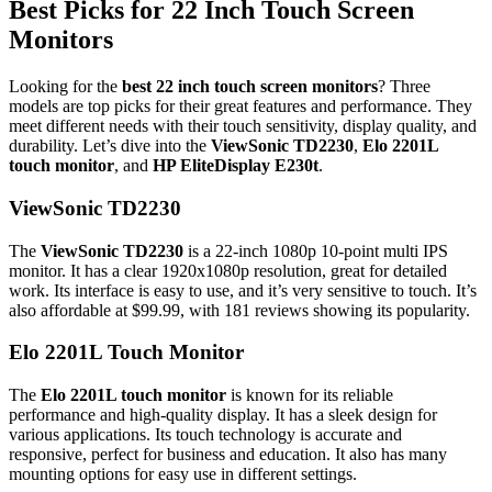
Best Picks for 22 Inch Touch Screen
Monitors
Looking for the
best 22 inch touch screen monitors
? Three
models are top picks for their great features and performance. They
meet different needs with their touch sensitivity, display quality, and
durability. Let’s dive into the
ViewSonic TD2230
,
Elo 2201L
touch monitor
, and
HP EliteDisplay E230t
.
ViewSonic TD2230
The
ViewSonic TD2230
is a 22-inch 1080p 10-point multi IPS
monitor. It has a clear 1920x1080p resolution, great for detailed
work. Its interface is easy to use, and it’s very sensitive to touch. It’s
also affordable at $99.99, with 181 reviews showing its popularity.
Elo 2201L Touch Monitor
The
Elo 2201L touch monitor
is known for its reliable
performance and high-quality display. It has a sleek design for
various applications. Its touch technology is accurate and
responsive, perfect for business and education. It also has many
mounting options for easy use in different settings.