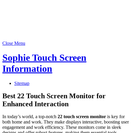
Close Menu
Sophie Touch Screen
Information
Sitemap
Best 22 Touch Screen Monitor for
Enhanced Interaction
In today’s world, a top-notch
22 touch screen monitor
is key for
both home and work. They make displays interactive, boosting user
engagement and work efficiency. These monitors come in sleek
designs and offer robust features, making them essential tools.