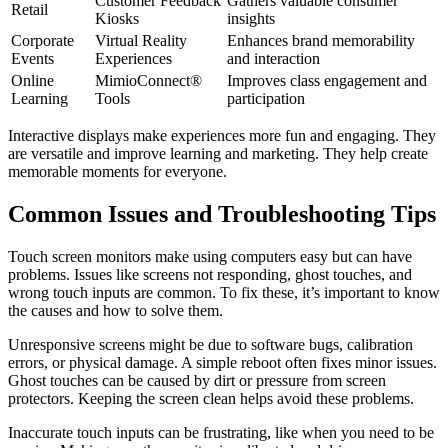
Customer Feedback
Gathers valuable consumer
Retail
Kiosks
insights
Corporate
Virtual Reality
Enhances brand memorability
Events
Experiences
and interaction
Online
MimioConnect®
Improves class engagement and
Learning
Tools
participation
Interactive displays make experiences more fun and engaging. They
are versatile and improve learning and marketing. They help create
memorable moments for everyone.
Common Issues and Troubleshooting Tips
Touch screen monitors make using computers easy but can have
problems. Issues like screens not responding, ghost touches, and
wrong touch inputs are common. To fix these, it’s important to know
the causes and how to solve them.
Unresponsive screens might be due to software bugs, calibration
errors, or physical damage. A simple reboot often fixes minor issues.
Ghost touches can be caused by dirt or pressure from screen
protectors. Keeping the screen clean helps avoid these problems.
Inaccurate touch inputs can be frustrating, like when you need to be