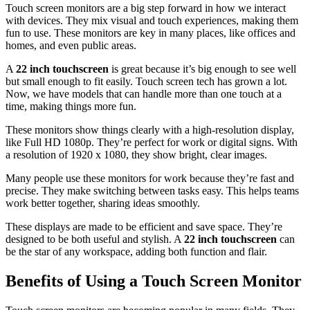
Touch screen monitors are a big step forward in how we interact
with devices. They mix visual and touch experiences, making them
fun to use. These monitors are key in many places, like offices and
homes, and even public areas.
A
22 inch touchscreen
is great because it’s big enough to see well
but small enough to fit easily. Touch screen tech has grown a lot.
Now, we have models that can handle more than one touch at a
time, making things more fun.
These monitors show things clearly with a high-resolution display,
like Full HD 1080p. They’re perfect for work or digital signs. With
a resolution of 1920 x 1080, they show bright, clear images.
Many people use these monitors for work because they’re fast and
precise. They make switching between tasks easy. This helps teams
work better together, sharing ideas smoothly.
These displays are made to be efficient and save space. They’re
designed to be both useful and stylish. A
22 inch touchscreen
can
be the star of any workspace, adding both function and flair.
Benefits of Using a Touch Screen Monitor