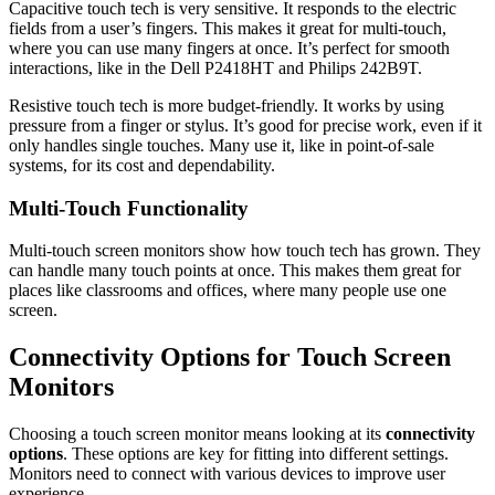
Capacitive touch tech is very sensitive. It responds to the electric
fields from a user’s fingers. This makes it great for multi-touch,
where you can use many fingers at once. It’s perfect for smooth
interactions, like in the Dell P2418HT and Philips 242B9T.
Resistive touch tech is more budget-friendly. It works by using
pressure from a finger or stylus. It’s good for precise work, even if it
only handles single touches. Many use it, like in point-of-sale
systems, for its cost and dependability.
Multi-Touch Functionality
Multi-touch screen monitors show how touch tech has grown. They
can handle many touch points at once. This makes them great for
places like classrooms and offices, where many people use one
screen.
Connectivity Options for Touch Screen
Monitors
Choosing a touch screen monitor means looking at its
connectivity
options
. These options are key for fitting into different settings.
Monitors need to connect with various devices to improve user
experience.