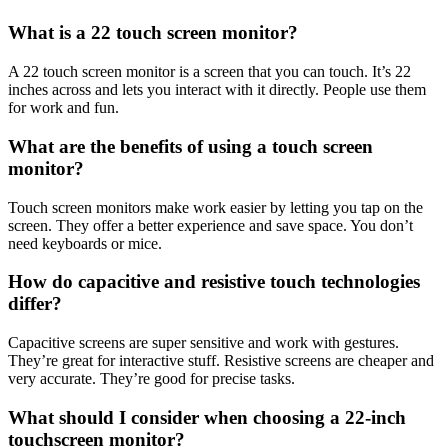
What is a 22 touch screen monitor?
A 22 touch screen monitor is a screen that you can touch. It’s 22
inches across and lets you interact with it directly. People use them
for work and fun.
What are the benefits of using a touch screen
monitor?
Touch screen monitors make work easier by letting you tap on the
screen. They offer a better experience and save space. You don’t
need keyboards or mice.
How do capacitive and resistive touch technologies
differ?
Capacitive screens are super sensitive and work with gestures.
They’re great for interactive stuff. Resistive screens are cheaper and
very accurate. They’re good for precise tasks.
What should I consider when choosing a 22-inch
touchscreen monitor?