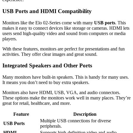
USB Ports and HDMI Compatibility
Monitors like the Elo 02-Series come with many
USB ports
. This
makes it easy to connect devices like storage or cameras. HDMI lets
users send high-quality video and sound from computers or media
players.
With these features, monitors are perfect for presentations and fun
activities. They offer clear images and great sound.
Integrated Speakers and Other Ports
Many monitors have built-in speakers. This is handy for many uses.
It means you don’t need to buy extra speakers.
Monitors also have HDMI, USB, VGA, and audio connectors.
These options make the monitors work well in many places. They’re
great for retail, healthcare, and more.
Feature
Description
Multiple USB connections for diverse
USB Ports
peripherals.
HDMI
Supports high-definition video and audio