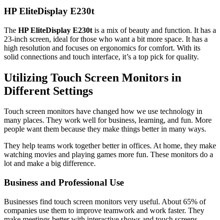
HP EliteDisplay E230t
The
HP EliteDisplay E230t
is a mix of beauty and function. It has a
23-inch screen, ideal for those who want a bit more space. It has a
high resolution and focuses on ergonomics for comfort. With its
solid connections and touch interface, it’s a top pick for quality.
Utilizing Touch Screen Monitors in
Different Settings
Touch screen monitors have changed how we use technology in
many places. They work well for business, learning, and fun. More
people want them because they make things better in many ways.
They help teams work together better in offices. At home, they make
watching movies and playing games more fun. These monitors do a
lot and make a big difference.
Business and Professional Use
Businesses find touch screen monitors very useful. About 65% of
companies use them to improve teamwork and work faster. They
make meetings better with interactive shows and touch screens.