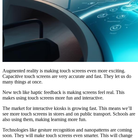
Augmented reality is making touch screens even more exciting.
Capacitive touch screens are very accurate and fast. They let us do
many things at once.
New tech like haptic feedback is making screens feel real. This
makes using touch screens more fun and interactive.
The market for interactive kiosks is growing fast. This means we’ll
see more touch screens in stores and on public transport. Schools are
also using them, making learning more fun.
Technologies like gesture recognition and nanopatterns are coming
soon. They will make touch screens even smarter. This will change