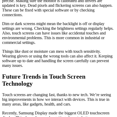
precise. Making sure the monitor is calibrated and drivers are
updated is key. Dead pixels and flickering screens can also happen.
These can be fixed with special software or by checking
connections.
Dim or dark screens might mean the backlight is off or display
settings are wrong. Checking the brightness settings regularly helps.
Also, touch screens can have issues like accidental touches and
environmental problems. This is more common in industrial or
commercial settings.
Things like dust or moisture can mess with touch sensitivity.
Wearing gloves or using the wrong tools can also affect it. Keeping
software up to date and handling the screen carefully can prevent
many issues.
Future Trends in Touch Screen
Technology
Touch screens are changing fast, thanks to new tech. We’re seeing
big improvements in how we interact with devices. This is true in
many areas, like gadgets, health, and cars.
Recently, Samsung Display made the biggest OLED touchscreen