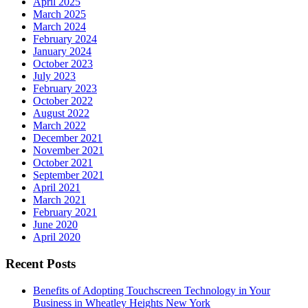
April 2025
March 2025
March 2024
February 2024
January 2024
October 2023
July 2023
February 2023
October 2022
August 2022
March 2022
December 2021
November 2021
October 2021
September 2021
April 2021
March 2021
February 2021
June 2020
April 2020
Recent Posts
Benefits of Adopting Touchscreen Technology in Your
Business in Wheatley Heights New York