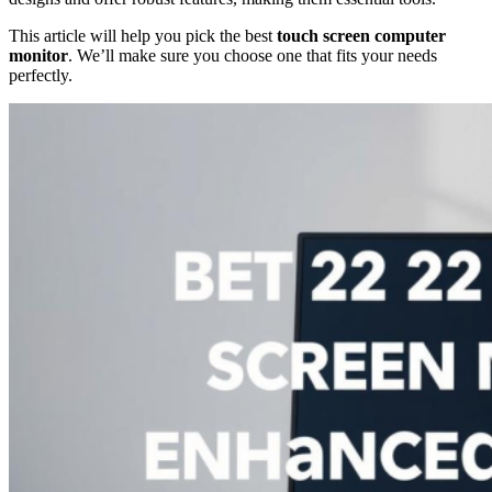
This article will help you pick the best
touch screen computer
monitor
. We’ll make sure you choose one that fits your needs
perfectly.