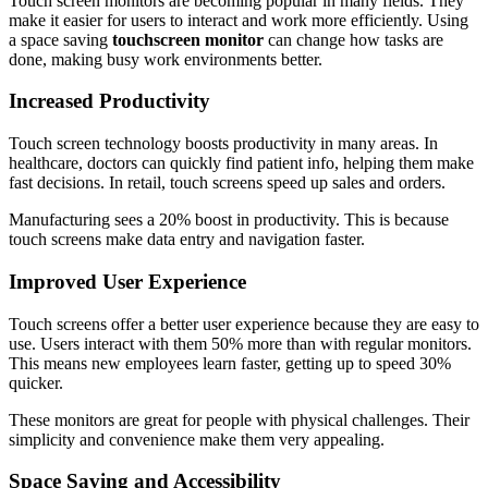
Touch screen monitors are becoming popular in many fields. They
make it easier for users to interact and work more efficiently. Using
a space saving
touchscreen monitor
can change how tasks are
done, making busy work environments better.
Increased Productivity
Touch screen technology boosts productivity in many areas. In
healthcare, doctors can quickly find patient info, helping them make
fast decisions. In retail, touch screens speed up sales and orders.
Manufacturing sees a 20% boost in productivity. This is because
touch screens make data entry and navigation faster.
Improved User Experience
Touch screens offer a better user experience because they are easy to
use. Users interact with them 50% more than with regular monitors.
This means new employees learn faster, getting up to speed 30%
quicker.
These monitors are great for people with physical challenges. Their
simplicity and convenience make them very appealing.
Space Saving and Accessibility