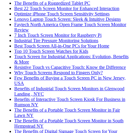
The Benefits of a Ruggedized Tablet PC
Best 22 Touch Screen Monitor for Enhanced Interaction
Optimize iPhone Touch Screen Sensitivity Settings
Lenovo Laptop Touch Screen: Sleek & Intuitive Designs
Faytech North America Open Frame Touch Screen Monitor
Review
7 Inch Touch Screen Monitor for Raspberry Pi
Industrial Tire Pressure Monitoring Solutions
Best Touch Screen All-in-One PCs for Your Home
Top 10 Touch Screen Watches for Kids
Touch Screen for Industrial Applications: Evolution, Benefits
& More
Resistive Touch vs Capacitive Touch: Know the Difference
Why Touch Screens Respond to Fingers Only?
Few Benefits of Buying a Touch Screen PC in New Jersey,
USA
Benefits of Industrial Touch Screen Monitors in Glenwood
Landing , NYC
Benefits of Interactive Touch Screen Kiosk For Business in
Rumson NY
The Benefits of a Portable Touch Screen Monitor in Fair
Lawn NY
The Benefits of a Portable Touch Screen Monitor in South
Hempstead NY
The Benefits of Digital Signage Touch Screen for Your