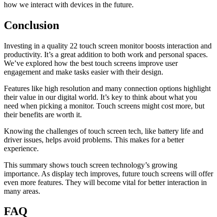
how we interact with devices in the future.
Conclusion
Investing in a quality 22 touch screen monitor boosts interaction and
productivity. It’s a great addition to both work and personal spaces.
We’ve explored how the best touch screens improve user
engagement and make tasks easier with their design.
Features like high resolution and many connection options highlight
their value in our digital world. It’s key to think about what you
need when picking a monitor. Touch screens might cost more, but
their benefits are worth it.
Knowing the challenges of touch screen tech, like battery life and
driver issues, helps avoid problems. This makes for a better
experience.
This summary shows touch screen technology’s growing
importance. As display tech improves, future touch screens will offer
even more features. They will become vital for better interaction in
many areas.
FAQ