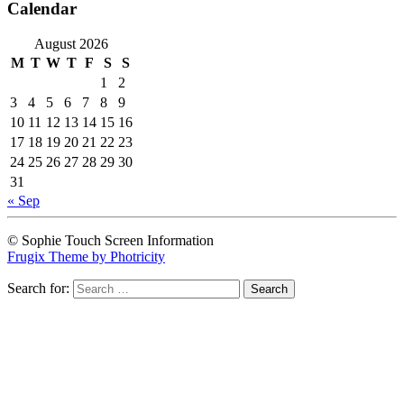
Calendar
August 2026
M
T
W
T
F
S
S
1
2
3
4
5
6
7
8
9
10
11
12
13
14
15
16
17
18
19
20
21
22
23
24
25
26
27
28
29
30
31
« Sep
© Sophie Touch Screen Information
Frugix Theme by Photricity
Search for: