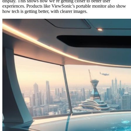
display. This shows how we’re getting closer to better user
experiences. Products like ViewSonic’s portable monitor also show
how tech is getting better, with clearer images.