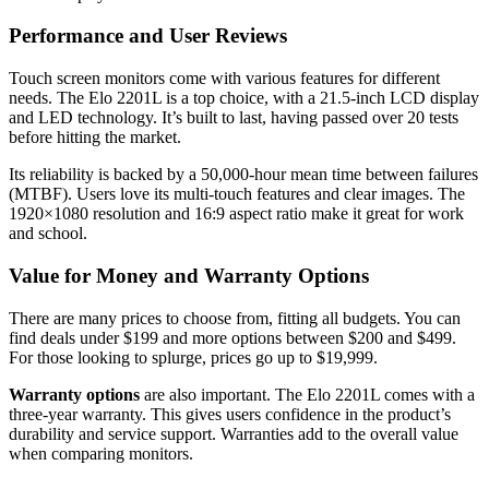
Performance and User Reviews
Touch screen monitors come with various features for different
needs. The Elo 2201L is a top choice, with a 21.5-inch LCD display
and LED technology. It’s built to last, having passed over 20 tests
before hitting the market.
Its reliability is backed by a 50,000-hour mean time between failures
(MTBF). Users love its multi-touch features and clear images. The
1920×1080 resolution and 16:9 aspect ratio make it great for work
and school.
Value for Money and Warranty Options
There are many prices to choose from, fitting all budgets. You can
find deals under $199 and more options between $200 and $499.
For those looking to splurge, prices go up to $19,999.
Warranty options
are also important. The Elo 2201L comes with a
three-year warranty. This gives users confidence in the product’s
durability and service support. Warranties add to the overall value
when comparing monitors.