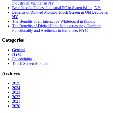
Industry in Manhattan NY
Benefits of a Fanless Industrial PC in Staten Island, NY
Benefits of Rugged Monitor Touch Screen in Old Bethpage,
NY
The Benefits of an Interactive Whiteboard in Illinois
The Benefits of Digital Hand Sanitizer as they Combine
Functionality and Asethetics in Bellerose, NYC
Categories
General
NYC
Philadelphia
Touch Screen Monitor
Archives
2025
2024
2023
2022
2021
2020