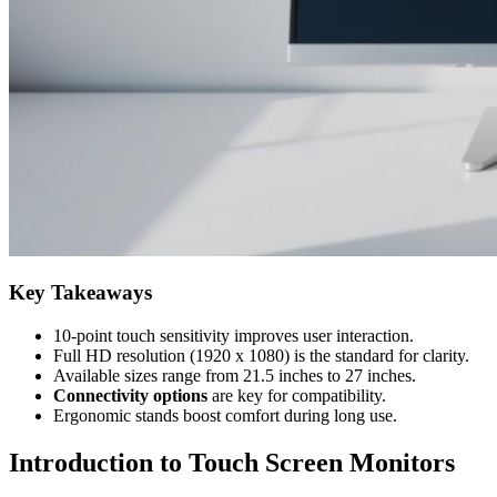
Key Takeaways
10-point touch sensitivity improves user interaction.
Full HD resolution (1920 x 1080) is the standard for clarity.
Available sizes range from 21.5 inches to 27 inches.
Connectivity options
are key for compatibility.
Ergonomic stands boost comfort during long use.
Introduction to Touch Screen Monitors