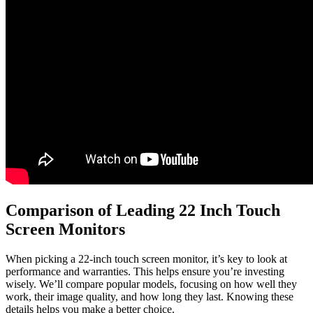
Comparison of Leading 22 Inch Touch
Screen Monitors
When picking a 22-inch touch screen monitor, it’s key to look at
performance and warranties. This helps ensure you’re investing
wisely. We’ll compare popular models, focusing on how well they
work, their image quality, and how long they last. Knowing these
details helps you make a better choice.