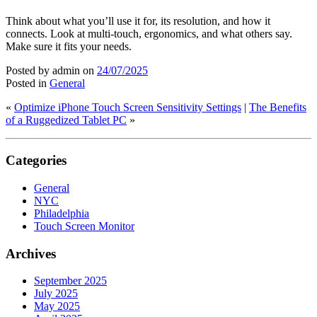
Think about what you’ll use it for, its resolution, and how it
connects. Look at multi-touch, ergonomics, and what others say.
Make sure it fits your needs.
Posted by admin
on
24/07/2025
Posted in
General
«
Optimize iPhone Touch Screen Sensitivity Settings
|
The Benefits
of a Ruggedized Tablet PC
»
Categories
General
NYC
Philadelphia
Touch Screen Monitor
Archives
September 2025
July 2025
May 2025