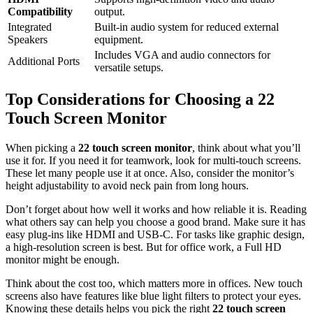
Compatibility
output.
Integrated
Built-in audio system for reduced external
Speakers
equipment.
Includes VGA and audio connectors for
Additional Ports
versatile setups.
Top Considerations for Choosing a 22
Touch Screen Monitor
When picking a
22 touch screen monitor
, think about what you’ll
use it for. If you need it for teamwork, look for multi-touch screens.
These let many people use it at once. Also, consider the monitor’s
height adjustability to avoid neck pain from long hours.
Don’t forget about how well it works and how reliable it is. Reading
what others say can help you choose a good brand. Make sure it has
easy plug-ins like HDMI and USB-C. For tasks like graphic design,
a high-resolution screen is best. But for office work, a Full HD
monitor might be enough.
Think about the cost too, which matters more in offices. New touch
screens also have features like blue light filters to protect your eyes.
Knowing these details helps you pick the right
22 touch screen