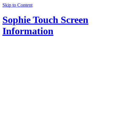
Skip to Content
Sophie Touch Screen
Information