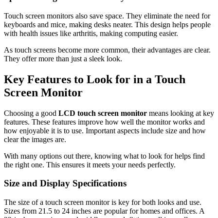
Touch screen monitors also save space. They eliminate the need for
keyboards and mice, making desks neater. This design helps people
with health issues like arthritis, making computing easier.
As touch screens become more common, their advantages are clear.
They offer more than just a sleek look.
Key Features to Look for in a Touch
Screen Monitor
Choosing a good
LCD touch screen monitor
means looking at key
features. These features improve how well the monitor works and
how enjoyable it is to use. Important aspects include size and how
clear the images are.
With many options out there, knowing what to look for helps find
the right one. This ensures it meets your needs perfectly.
Size and Display Specifications
The size of a touch screen monitor is key for both looks and use.
Sizes from 21.5 to 24 inches are popular for homes and offices. A