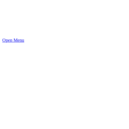
Open Menu