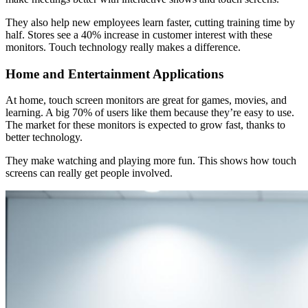
They also help new employees learn faster, cutting training time by
half. Stores see a 40% increase in customer interest with these
monitors. Touch technology really makes a difference.
Home and Entertainment Applications
At home, touch screen monitors are great for games, movies, and
learning. A big 70% of users like them because they’re easy to use.
The market for these monitors is expected to grow fast, thanks to
better technology.
They make watching and playing more fun. This shows how touch
screens can really get people involved.