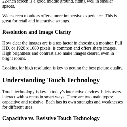
22-inch screen is a good middle ground, fitting well in smaller
spaces.
Widescreen monitors offer a more immersive experience. This is
great for retail and interactive settings.
Resolution and Image Clarity
How clear the images are is a top factor in choosing a monitor. Full
HD, or 1920 x 1080 pixels, is common and offers sharp images.
High brightness and contrast also make images clearer, even in
bright rooms.
Looking for high resolution is key to getting the best picture quality.
Understanding Touch Technology
Touch technology is key in today’s interactive devices. It lets users
interact with screens in smart ways. There are two main types:
capacitive and resistive. Each has its own strengths and weaknesses
for different uses.
Capacitive vs. Resistive Touch Technology