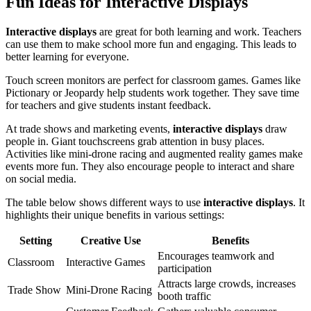
Fun Ideas for Interactive Displays
Interactive displays
are great for both learning and work. Teachers
can use them to make school more fun and engaging. This leads to
better learning for everyone.
Touch screen monitors are perfect for classroom games. Games like
Pictionary or Jeopardy help students work together. They save time
for teachers and give students instant feedback.
At trade shows and marketing events,
interactive displays
draw
people in. Giant touchscreens grab attention in busy places.
Activities like mini-drone racing and augmented reality games make
events more fun. They also encourage people to interact and share
on social media.
The table below shows different ways to use
interactive displays
. It
highlights their unique benefits in various settings:
Setting
Creative Use
Benefits
Encourages teamwork and
Classroom
Interactive Games
participation
Attracts large crowds, increases
Trade Show
Mini-Drone Racing
booth traffic