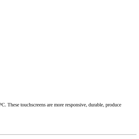
 PC. These touchscreens are more responsive, durable, produce