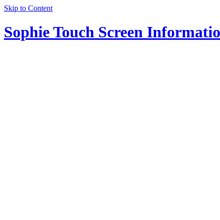
Skip to Content
Sophie Touch Screen Informati