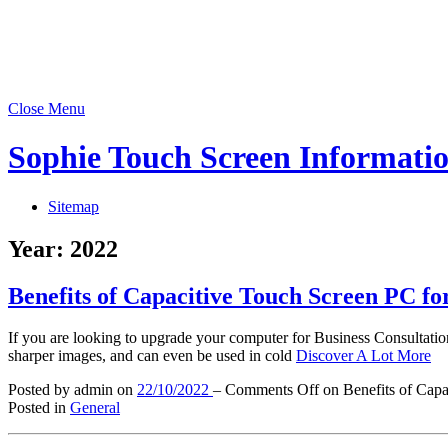
Close Menu
Sophie Touch Screen Informati
Sitemap
Year:
2022
Benefits of Capacitive Touch Screen PC fo
If you are looking to upgrade your computer for Business Consultatio
sharper images, and can even be used in cold
Discover A Lot More
Posted by admin
on
22/10/2022
–
Comments Off
on Benefits of Capa
Posted in
General