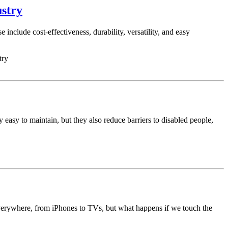
ustry
nclude cost-effectiveness, durability, versatility, and easy
try
 easy to maintain, but they also reduce barriers to disabled people,
everywhere, from iPhones to TVs, but what happens if we touch the