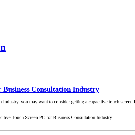
on
r Business Consultation Industry
n Industry, you may want to consider getting a capacitive touch screen
citive Touch Screen PC for Business Consultation Industry