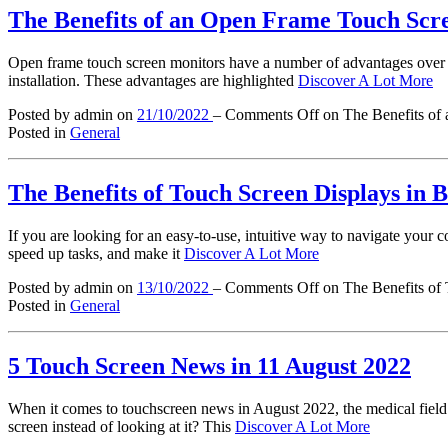
The Benefits of an Open Frame Touch Scre
Open frame touch screen monitors have a number of advantages over oth
installation. These advantages are highlighted
Discover A Lot More
Posted by admin
on
21/10/2022
–
Comments Off
on The Benefits of 
Posted in
General
The Benefits of Touch Screen Displays in 
If you are looking for an easy-to-use, intuitive way to navigate your c
speed up tasks, and make it
Discover A Lot More
Posted by admin
on
13/10/2022
–
Comments Off
on The Benefits of
Posted in
General
5 Touch Screen News in 11 August 2022
When it comes to touchscreen news in August 2022, the medical field 
screen instead of looking at it? This
Discover A Lot More