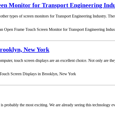
en Monitor for Transport Engineering Ind
er types of screen monitors for Transport Engineering Industry. These i
an Open Frame Touch Screen Monitor for Transport Engineering Indus
Brooklyn, New York
omputer, touch screen displays are an excellent choice. Not only are they
 Touch Screen Displays in Brooklyn, New York
is probably the most exciting. We are already seeing this technology 