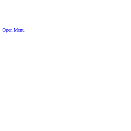
Open Menu