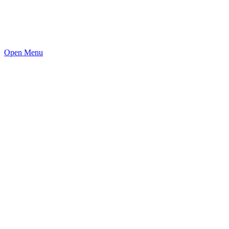
Open Menu