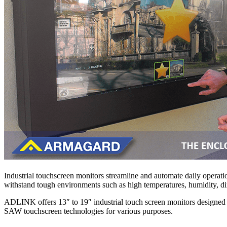
Industrial touchscreen monitors streamline and automate daily operatio
withstand tough environments such as high temperatures, humidity, dirt
ADLINK offers 13″ to 19″ industrial touch screen monitors designed sp
SAW touchscreen technologies for various purposes.