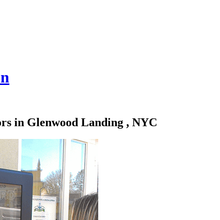
on
tors in Glenwood Landing , NYC