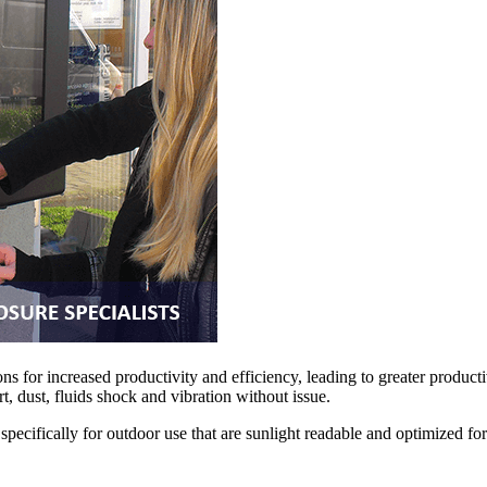
ns for increased productivity and efficiency, leading to greater producti
, dust, fluids shock and vibration without issue.
ecifically for outdoor use that are sunlight readable and optimized fo