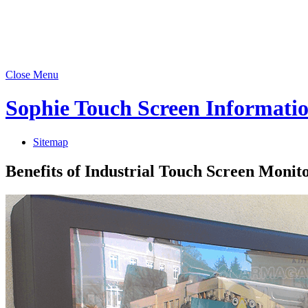
Close Menu
Sophie Touch Screen Informati
Sitemap
Benefits of Industrial Touch Screen Moni