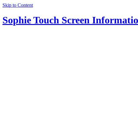
Skip to Content
Sophie Touch Screen Informati