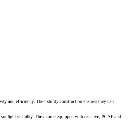
vity and efficiency. Their sturdy construction ensures they can
r sunlight visibility. They come equipped with resistive, PCAP and