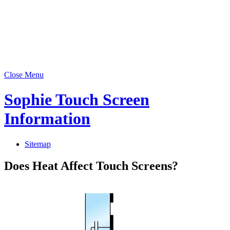
Close Menu
Sophie Touch Screen
Information
Sitemap
Does Heat Affect Touch Screens?