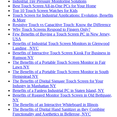
Industrial Tire Pressure Monitoring Solutions
Best Touch Screen All-in-One PCs for Your Home
Top 10 Touch Screen Watches for Kids
Touch Screen for Industrial Applications: Evolution, Benefits
& More
Resistive Touch vs Capacitive Touch: Know the Difference
Why Touch Screens Respond to Fingers Only?
Few Benefits of Buying a Touch Screen PC in New Jersey,
USA
Benefits of Industrial Touch Screen Monitors in Glenwood
Landing , NYC
Benefits of Interactive Touch Screen Kiosk For Business in
Rumson NY
The Benefits of a Portable Touch Screen Monitor in Fair
Lawn NY
The Benefits of a Portable Touch Screen Monitor in South
Hempstead NY
The Benefits of Digital Signage Touch Screen for Your
Industry in Manhattan NY
Benefits of a Fanless Industrial PC in Staten Island, NY
Benefits of Rugged Monitor Touch Screen in Old Bethpage,
NY
The Benefits of an Interactive Whiteboard in Illinois
The Benefits of Digital Hand Sanitizer as they Combine
Functionality and Asethetics in Bellerose, NYC