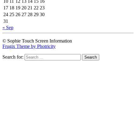
10
11
12
13
14
15
16
17
18
19
20
21
22
23
24
25
26
27
28
29
30
31
« Sep
© Sophie Touch Screen Information
Frugix Theme by Photricity
Search for: