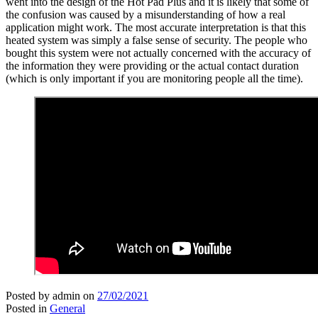
went into the design of the Hot Pad Plus and it is likely that some of
the confusion was caused by a misunderstanding of how a real
application might work. The most accurate interpretation is that this
heated system was simply a false sense of security. The people who
bought this system were not actually concerned with the accuracy of
the information they were providing or the actual contact duration
(which is only important if you are monitoring people all the time).
Posted by admin
on
27/02/2021
Posted in
General