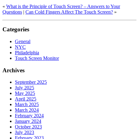
«
What is the Principle of Touch Screen? – Answers to Your
Questions
|
Can Cold Fingers Affect The Touch Screen?
»
Categories
General
NYC
Philadelphia
Touch Screen Monitor
Archives
September 2025
July 2025
May 2025
April 2025
March 2025
March 2024
February 2024
January 2024
October 2023
July 2023
February 2023