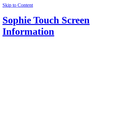
Skip to Content
Sophie Touch Screen
Information