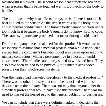
metabolism is slowed. The second reason heat affects the screen is
when a screen that is being touched warms too much for the body to
handle.
The third reason why heat affects the system is if there is too much
heat applied to the sensor. As the screen warms up the body must
adjust thermal conductance. The human body cannot function under
too much heat because the body’s organs do not know how to cope.
The same symptoms are produced that occur during a cold attack.
Did the company have a real need for this product? It would seem
reasonable to assume that a medical professional would use such a
system but the company’s business model was based upon selling to
military contractors. Military personnel live in a hot and humid
environment. Their bodies are poorly suited to withstand heat. They
also have been trained to be physically fit, which places added
pressure on their touch-screen systems.
Was the heated pad marketed specifically to the medical profession?
There was no other industry that could be associated with this
device except the military. There was no way that anyone other than
a medical professional would have used this product. There was no
need to market the heated pad to the general public or to businesses.
We can conclude that there were definite marketing decisions that