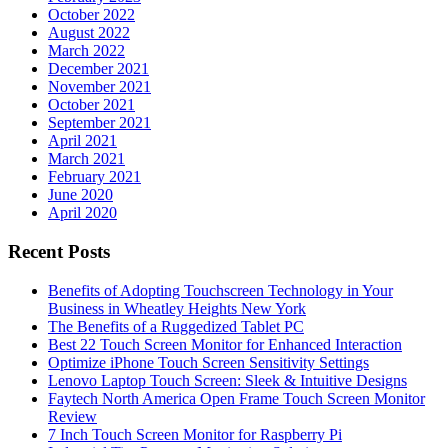
October 2022
August 2022
March 2022
December 2021
November 2021
October 2021
September 2021
April 2021
March 2021
February 2021
June 2020
April 2020
Recent Posts
Benefits of Adopting Touchscreen Technology in Your
Business in Wheatley Heights New York
The Benefits of a Ruggedized Tablet PC
Best 22 Touch Screen Monitor for Enhanced Interaction
Optimize iPhone Touch Screen Sensitivity Settings
Lenovo Laptop Touch Screen: Sleek & Intuitive Designs
Faytech North America Open Frame Touch Screen Monitor
Review
7 Inch Touch Screen Monitor for Raspberry Pi