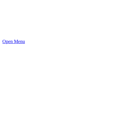
Open Menu