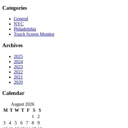
Categories
General
NYC
Philadelphia
Touch Screen Monitor
Archives
2025
2024
2023
2022
2021
2020
Calendar
August 2026
M
T
W
T
F
S
S
1
2
3
4
5
6
7
8
9