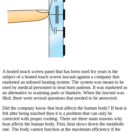
A heated touch screen panel that has been used for years is the
subject of a heated touch screen lawsuit against a company that
marketed an infrared heating system. The system was meant to be
used by medical personnel to treat burn patients. It was marketed as
an alternative to warming pads or blankets. When the lawsuit was
filed, there were several questions that needed to be answered.
Did the company know that heat affects the human body? If heat is
felt after being touched then it is a problem that can only be
corrected with proper cooling. There are three main reasons why
heat affects the human body. First, heat slows down the metabolic
rate. The body cannot function at the maximum efficiency if the