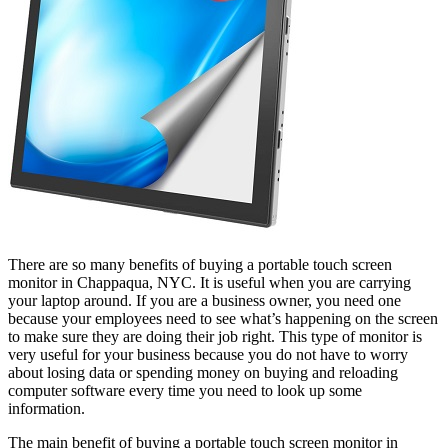
There are so many benefits of buying a portable touch screen
monitor in Chappaqua, NYC. It is useful when you are carrying
your laptop around. If you are a business owner, you need one
because your employees need to see what’s happening on the screen
to make sure they are doing their job right. This type of monitor is
very useful for your business because you do not have to worry
about losing data or spending money on buying and reloading
computer software every time you need to look up some
information.
The main benefit of buying a portable touch screen monitor in