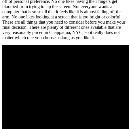
off of personal preference. No one likes having their fingers get
bloodied from trying to tap the screen. Not everyone wants a
computer that is so small that it feels like it is almost falling off the
arm. No one likes looking at a screen that is too bright or colorful.
These are all things that you need to consider before you make your
final decision. There are plenty of different ones available that are
very reasonably priced in Chappaqua, NYC, so it really does not
matter which one you choose as long as you like it.