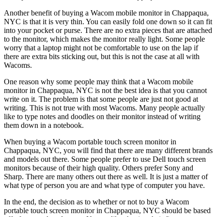
Another benefit of buying a Wacom mobile monitor in Chappaqua,
NYC is that it is very thin. You can easily fold one down so it can fit
into your pocket or purse. There are no extra pieces that are attached
to the monitor, which makes the monitor really light. Some people
worry that a laptop might not be comfortable to use on the lap if
there are extra bits sticking out, but this is not the case at all with
Wacoms.
One reason why some people may think that a Wacom mobile
monitor in Chappaqua, NYC is not the best idea is that you cannot
write on it. The problem is that some people are just not good at
writing. This is not true with most Wacoms. Many people actually
like to type notes and doodles on their monitor instead of writing
them down in a notebook.
When buying a Wacom portable touch screen monitor in
Chappaqua, NYC, you will find that there are many different brands
and models out there. Some people prefer to use Dell touch screen
monitors because of their high quality. Others prefer Sony and
Sharp. There are many others out there as well. It is just a matter of
what type of person you are and what type of computer you have.
In the end, the decision as to whether or not to buy a Wacom
portable touch screen monitor in Chappaqua, NYC should be based