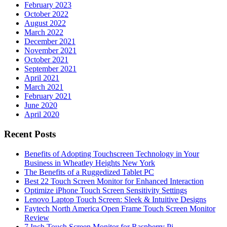
February 2023
October 2022
August 2022
March 2022
December 2021
November 2021
October 2021
September 2021
April 2021
March 2021
February 2021
June 2020
April 2020
Recent Posts
Benefits of Adopting Touchscreen Technology in Your
Business in Wheatley Heights New York
The Benefits of a Ruggedized Tablet PC
Best 22 Touch Screen Monitor for Enhanced Interaction
Optimize iPhone Touch Screen Sensitivity Settings
Lenovo Laptop Touch Screen: Sleek & Intuitive Designs
Faytech North America Open Frame Touch Screen Monitor
Review
7 Inch Touch Screen Monitor for Raspberry Pi