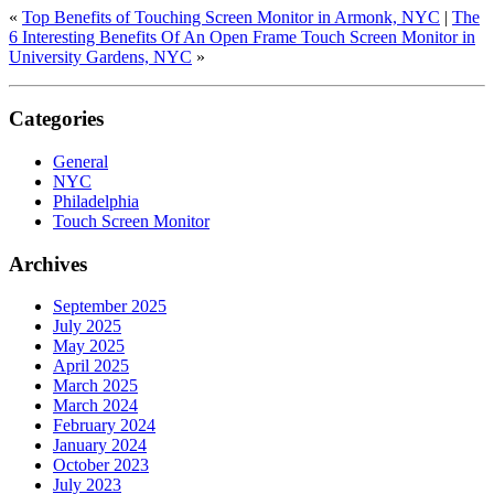
«
Top Benefits of Touching Screen Monitor in Armonk, NYC
|
The
6 Interesting Benefits Of An Open Frame Touch Screen Monitor in
University Gardens, NYC
»
Categories
General
NYC
Philadelphia
Touch Screen Monitor
Archives
September 2025
July 2025
May 2025
April 2025
March 2025
March 2024
February 2024
January 2024
October 2023
July 2023