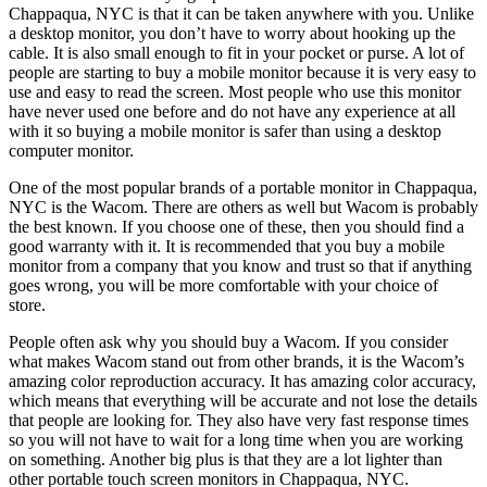
Chappaqua, NYC is that it can be taken anywhere with you. Unlike
a desktop monitor, you don’t have to worry about hooking up the
cable. It is also small enough to fit in your pocket or purse. A lot of
people are starting to buy a mobile monitor because it is very easy to
use and easy to read the screen. Most people who use this monitor
have never used one before and do not have any experience at all
with it so buying a mobile monitor is safer than using a desktop
computer monitor.
One of the most popular brands of a portable monitor in Chappaqua,
NYC is the Wacom. There are others as well but Wacom is probably
the best known. If you choose one of these, then you should find a
good warranty with it. It is recommended that you buy a mobile
monitor from a company that you know and trust so that if anything
goes wrong, you will be more comfortable with your choice of
store.
People often ask why you should buy a Wacom. If you consider
what makes Wacom stand out from other brands, it is the Wacom’s
amazing color reproduction accuracy. It has amazing color accuracy,
which means that everything will be accurate and not lose the details
that people are looking for. They also have very fast response times
so you will not have to wait for a long time when you are working
on something. Another big plus is that they are a lot lighter than
other portable touch screen monitors in Chappaqua, NYC.