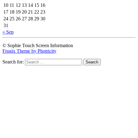
10
11
12
13
14
15
16
17
18
19
20
21
22
23
24
25
26
27
28
29
30
31
« Sep
© Sophie Touch Screen Information
Frugix Theme by Photricity
Search for: