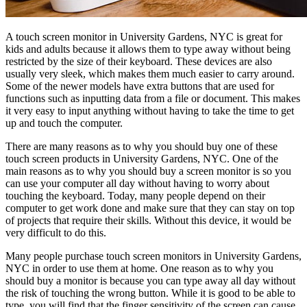
A touch screen monitor in University Gardens, NYC is great for
kids and adults because it allows them to type away without being
restricted by the size of their keyboard. These devices are also
usually very sleek, which makes them much easier to carry around.
Some of the newer models have extra buttons that are used for
functions such as inputting data from a file or document. This makes
it very easy to input anything without having to take the time to get
up and touch the computer.
There are many reasons as to why you should buy one of these
touch screen products in University Gardens, NYC. One of the
main reasons as to why you should buy a screen monitor is so you
can use your computer all day without having to worry about
touching the keyboard. Today, many people depend on their
computer to get work done and make sure that they can stay on top
of projects that require their skills. Without this device, it would be
very difficult to do this.
Many people purchase touch screen monitors in University Gardens,
NYC in order to use them at home. One reason as to why you
should buy a monitor is because you can type away all day without
the risk of touching the wrong button. While it is good to be able to
type, you will find that the finger sensitivity of the screen can cause