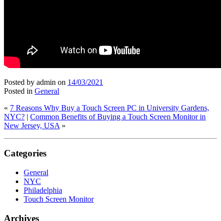
Posted by admin
on
14/03/2021
Posted in
General
«
7 Reasons Why Buy a Touch Screen PC in University Gardens,
NYC?
|
Common Benefits of Buying a Touch Screen Monitor in
New Jersey, USA
»
Categories
General
NYC
Philadelphia
Touch Screen Monitor
Archives