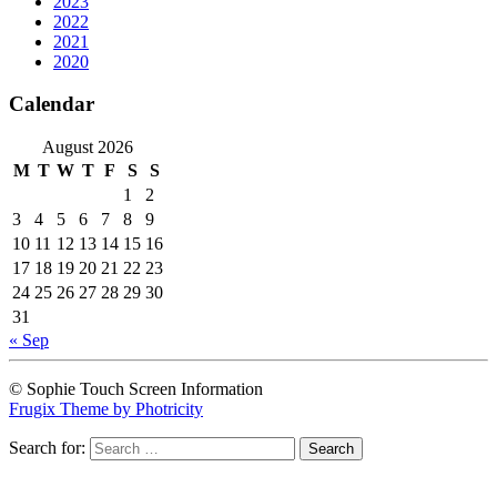
2023
2022
2021
2020
Calendar
August 2026
M
T
W
T
F
S
S
1
2
3
4
5
6
7
8
9
10
11
12
13
14
15
16
17
18
19
20
21
22
23
24
25
26
27
28
29
30
31
« Sep
© Sophie Touch Screen Information
Frugix Theme by Photricity
Search for: