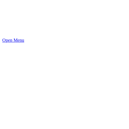
Open Menu