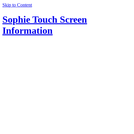
Skip to Content
Sophie Touch Screen
Information