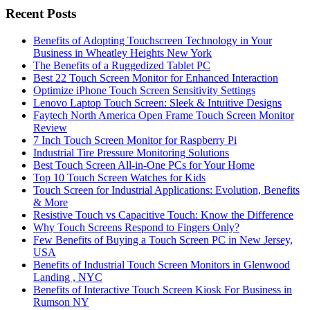
Recent Posts
Benefits of Adopting Touchscreen Technology in Your
Business in Wheatley Heights New York
The Benefits of a Ruggedized Tablet PC
Best 22 Touch Screen Monitor for Enhanced Interaction
Optimize iPhone Touch Screen Sensitivity Settings
Lenovo Laptop Touch Screen: Sleek & Intuitive Designs
Faytech North America Open Frame Touch Screen Monitor
Review
7 Inch Touch Screen Monitor for Raspberry Pi
Industrial Tire Pressure Monitoring Solutions
Best Touch Screen All-in-One PCs for Your Home
Top 10 Touch Screen Watches for Kids
Touch Screen for Industrial Applications: Evolution, Benefits
& More
Resistive Touch vs Capacitive Touch: Know the Difference
Why Touch Screens Respond to Fingers Only?
Few Benefits of Buying a Touch Screen PC in New Jersey,
USA
Benefits of Industrial Touch Screen Monitors in Glenwood
Landing , NYC
Benefits of Interactive Touch Screen Kiosk For Business in
Rumson NY