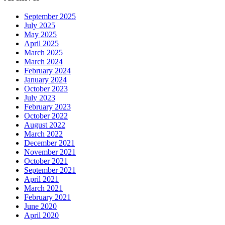
September 2025
July 2025
May 2025
April 2025
March 2025
March 2024
February 2024
January 2024
October 2023
July 2023
February 2023
October 2022
August 2022
March 2022
December 2021
November 2021
October 2021
September 2021
April 2021
March 2021
February 2021
June 2020
April 2020