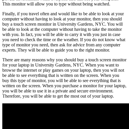
This monitor will allow you to type without being watched.
Finally, if you travel often and would like to be able to look at your
computer without having to look at your monitor, then you should
buy a touch screen monitor in University Gardens, NYC. You will
be able to look at the computer without having to take the monitor
with you. In fact, you will be able to carry it with you just in case
you need to check the time or the weather. If you do not know what
type of monitor you need, then ask for advice from any computer
experts. They will be able to guide you to the right monitor.
There are many reasons why you should buy a touch screen monitor
for your laptop in University Gardens, NYC. When you want to
browse the internet or play games on your laptop, then you will not
be able to see everything that is written on the screen. When you
buy this type of monitor, you will be able to see everything that is
written on the screen. When you purchase a monitor for your laptop,
you will be able to use it in a private and secure environment.
Therefore, you will be able to get the most out of your laptop.