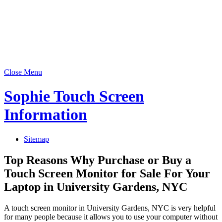
Close Menu
Sophie Touch Screen
Information
Sitemap
Top Reasons Why Purchase or Buy a
Touch Screen Monitor for Sale For Your
Laptop in University Gardens, NYC
A touch screen monitor in University Gardens, NYC is very helpful
for many people because it allows you to use your computer without