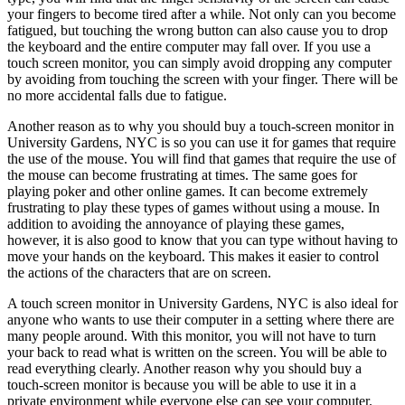
your fingers to become tired after a while. Not only can you become
fatigued, but touching the wrong button can also cause you to drop
the keyboard and the entire computer may fall over. If you use a
touch screen monitor, you can simply avoid dropping any computer
by avoiding from touching the screen with your finger. There will be
no more accidental falls due to fatigue.
Another reason as to why you should buy a touch-screen monitor in
University Gardens, NYC is so you can use it for games that require
the use of the mouse. You will find that games that require the use of
the mouse can become frustrating at times. The same goes for
playing poker and other online games. It can become extremely
frustrating to play these types of games without using a mouse. In
addition to avoiding the annoyance of playing these games,
however, it is also good to know that you can type without having to
move your hands on the keyboard. This makes it easier to control
the actions of the characters that are on screen.
A touch screen monitor in University Gardens, NYC is also ideal for
anyone who wants to use their computer in a setting where there are
many people around. With this monitor, you will not have to turn
your back to read what is written on the screen. You will be able to
read everything clearly. Another reason why you should buy a
touch-screen monitor is because you will be able to use it in a
private environment while everyone else can see your computer.