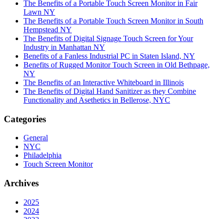
The Benefits of a Portable Touch Screen Monitor in Fair
Lawn NY
The Benefits of a Portable Touch Screen Monitor in South
Hempstead NY
The Benefits of Digital Signage Touch Screen for Your
Industry in Manhattan NY
Benefits of a Fanless Industrial PC in Staten Island, NY
Benefits of Rugged Monitor Touch Screen in Old Bethpage,
NY
The Benefits of an Interactive Whiteboard in Illinois
The Benefits of Digital Hand Sanitizer as they Combine
Functionality and Asethetics in Bellerose, NYC
Categories
General
NYC
Philadelphia
Touch Screen Monitor
Archives
2025
2024