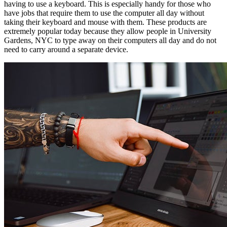
having to use a keyboard. This is especially handy for those who
have jobs that require them to use the computer all day without
taking their keyboard and mouse with them. These products are
extremely popular today because they allow people in University
Gardens, NYC to type away on their computers all day and do not
need to carry around a separate device.