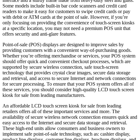
interface and a sturdy frame made from heavy-duty steel and glass.
Some models include built-in bar code scanners and credit card
readers to make it easy for customers to swipe credit cards or pay
with debit or ATM cards at the point of sale. However, if you’re
only focusing on providing the convenience of touch-screen kiosks
at a specific location, you may not need a premium POS unit that
offers security and anti-glare features.
Point-of-sale (POS) displays are designed to improve sales by
providing customers with a convenient way-of-purchasing goods.
Whether you’re offering merchandise or services, your POS system
should offer quick and convenient checkout processes, which are
supported by secure wireless connection, safe touch-screen
technology that provides crystal clear images, secure data storage
and retrieval, and access to secure Internet and network connections
for secure processing. To ensure that your POS system offers all of
these services, you should consider high-quality LCD touch screen
kiosk for sale from leading manufacturers.
An affordable LCD touch screen kiosk for sale from leading
retailers offers all of these important services and more. The
availability of secure wireless network connection ensures quick and
easy access to the Internet and secure data storage and retrieval.
These high-end units allow consumers and business owners to
implement safe point-of-sale technology, such as: cashier display,
product line displays, customer line displays, brochure displays, and