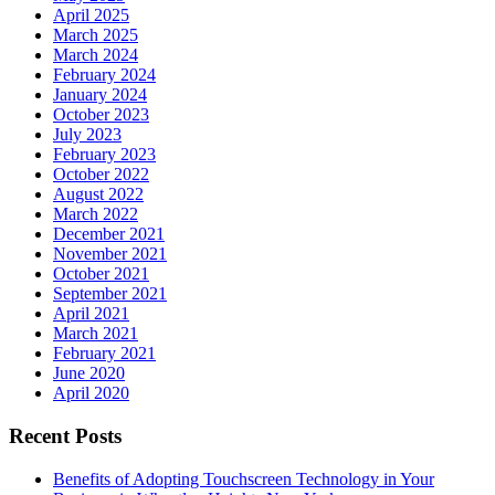
April 2025
March 2025
March 2024
February 2024
January 2024
October 2023
July 2023
February 2023
October 2022
August 2022
March 2022
December 2021
November 2021
October 2021
September 2021
April 2021
March 2021
February 2021
June 2020
April 2020
Recent Posts
Benefits of Adopting Touchscreen Technology in Your