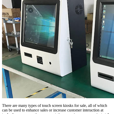
There are many types of touch screen kiosks for sale, all of which
can be used to enhance sales or increase customer interaction at