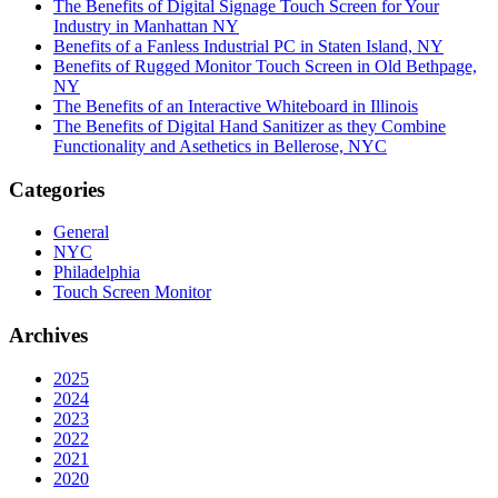
The Benefits of Digital Signage Touch Screen for Your
Industry in Manhattan NY
Benefits of a Fanless Industrial PC in Staten Island, NY
Benefits of Rugged Monitor Touch Screen in Old Bethpage,
NY
The Benefits of an Interactive Whiteboard in Illinois
The Benefits of Digital Hand Sanitizer as they Combine
Functionality and Asethetics in Bellerose, NYC
Categories
General
NYC
Philadelphia
Touch Screen Monitor
Archives
2025
2024
2023
2022
2021
2020