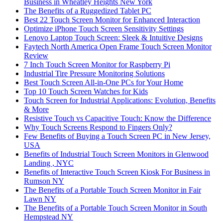
Business in Wheatley Heights New York
The Benefits of a Ruggedized Tablet PC
Best 22 Touch Screen Monitor for Enhanced Interaction
Optimize iPhone Touch Screen Sensitivity Settings
Lenovo Laptop Touch Screen: Sleek & Intuitive Designs
Faytech North America Open Frame Touch Screen Monitor
Review
7 Inch Touch Screen Monitor for Raspberry Pi
Industrial Tire Pressure Monitoring Solutions
Best Touch Screen All-in-One PCs for Your Home
Top 10 Touch Screen Watches for Kids
Touch Screen for Industrial Applications: Evolution, Benefits
& More
Resistive Touch vs Capacitive Touch: Know the Difference
Why Touch Screens Respond to Fingers Only?
Few Benefits of Buying a Touch Screen PC in New Jersey,
USA
Benefits of Industrial Touch Screen Monitors in Glenwood
Landing , NYC
Benefits of Interactive Touch Screen Kiosk For Business in
Rumson NY
The Benefits of a Portable Touch Screen Monitor in Fair
Lawn NY
The Benefits of a Portable Touch Screen Monitor in South
Hempstead NY