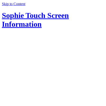
Skip to Content
Sophie Touch Screen
Information