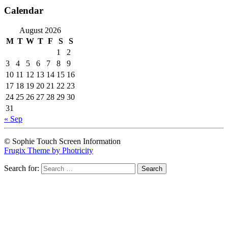
Calendar
August 2026
M
T
W
T
F
S
S
1
2
3
4
5
6
7
8
9
10
11
12
13
14
15
16
17
18
19
20
21
22
23
24
25
26
27
28
29
30
31
« Sep
© Sophie Touch Screen Information
Frugix Theme by Photricity
Search for: