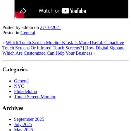
Posted by admin
on
27/10/2021
Posted in
General
«
Which Touch Screen Monitor Kiosk Is More Useful: Capacitive
Touch Screens Or Infrared Touch Screens?
|
How Digital Signage
Which Are Customized Can Help Your Business
»
Categories
General
NYC
Philadelphia
Touch Screen Monitor
Archives
September 2025
July 2025
May 2025