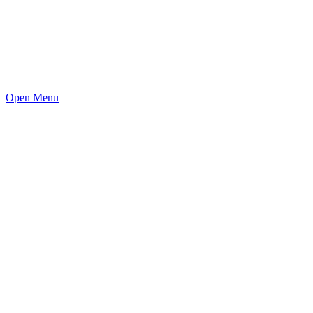
Open Menu