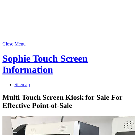
Close Menu
Sophie Touch Screen
Information
Sitemap
Multi Touch Screen Kiosk for Sale For
Effective Point-of-Sale