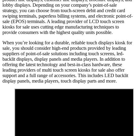
lobby displays. Depending on your company’s point-of-sale
strategy, you can choose from touch-screen debit and credit card
swiping terminals, paperless billing systems, and electronic point-of-
sale (EPOS) terminals. A leading provider of LCD touch screen
kiosks for sale uses cutting edge manufacturing techniques to
provide consumers with the highest quality units possible.
When you’re looking for a durable, reliable touch displays kiosk for
sale, you should consider high-end products provided by leading
suppliers of point-of-sale solutions including touch screens, led-
backlit displays, display panels and media players. In addition to
offering the latest technology and best-in-class hardware, these
leading providers of multi touch screen kiosks for sale also offer
support and a full range of accessories. This includes LED backlit
display panels, media players, touch display parts and more.