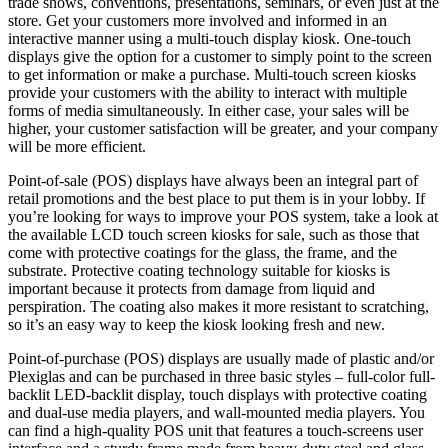
trade shows, conventions, presentations, seminars, or even just at the
store. Get your customers more involved and informed in an
interactive manner using a multi-touch display kiosk. One-touch
displays give the option for a customer to simply point to the screen
to get information or make a purchase. Multi-touch screen kiosks
provide your customers with the ability to interact with multiple
forms of media simultaneously. In either case, your sales will be
higher, your customer satisfaction will be greater, and your company
will be more efficient.
Point-of-sale (POS) displays have always been an integral part of
retail promotions and the best place to put them is in your lobby. If
you’re looking for ways to improve your POS system, take a look at
the available LCD touch screen kiosks for sale, such as those that
come with protective coatings for the glass, the frame, and the
substrate. Protective coating technology suitable for kiosks is
important because it protects from damage from liquid and
perspiration. The coating also makes it more resistant to scratching,
so it’s an easy way to keep the kiosk looking fresh and new.
Point-of-purchase (POS) displays are usually made of plastic and/or
Plexiglas and can be purchased in three basic styles – full-color full-
backlit LED-backlit display, touch displays with protective coating
and dual-use media players, and wall-mounted media players. You
can find a high-quality POS unit that features a touch-screens user