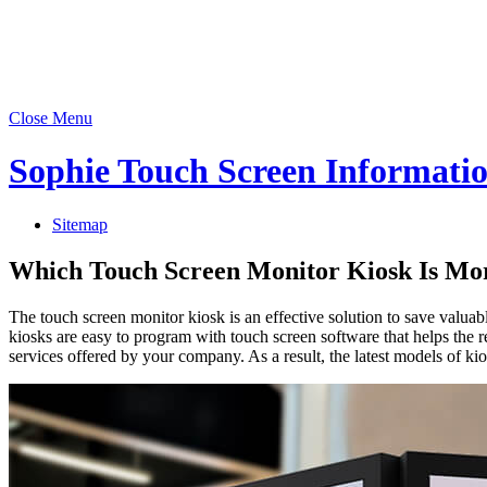
Close Menu
Sophie Touch Screen Informati
Sitemap
Which Touch Screen Monitor Kiosk Is Mor
The touch screen monitor kiosk is an effective solution to save valua
kiosks are easy to program with touch screen software that helps the re
services offered by your company. As a result, the latest models of kios