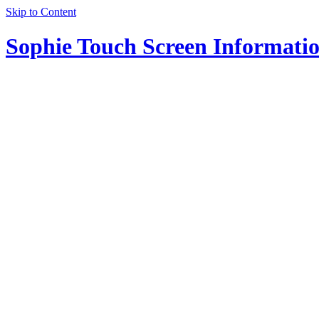
Skip to Content
Sophie Touch Screen Informati