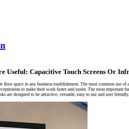
on
e Useful: Capacitive Touch Screens Or Inf
ble floor space in any business establishment. The most common use of a
ceptionists to make their work faster and easier. The most important fun
ks are designed to be attractive, versatile, easy to use and user friendly