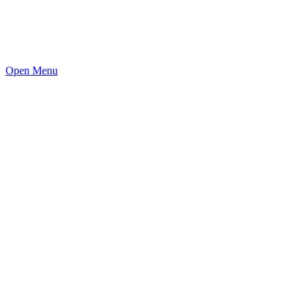
Open Menu