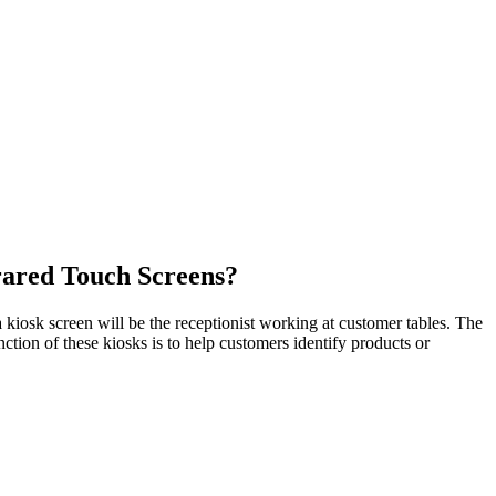
rared Touch Screens?
 kiosk screen will be the receptionist working at customer tables. The
ction of these kiosks is to help customers identify products or
.